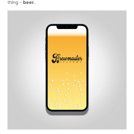
thing -
beer.