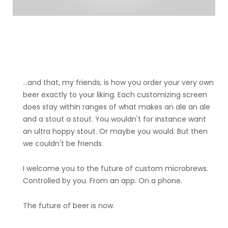
...and that, my friends, is how you order your very own
beer exactly to your liking. Each customizing screen
does stay within ranges of what makes an ale an ale
and a stout a stout. You wouldn't for instance want
an ultra hoppy stout. Or maybe you would. But then
we couldn't be friends.
I welcome you to the future of custom microbrews.
Controlled by you. From an app. On a phone.
The future of beer is now.