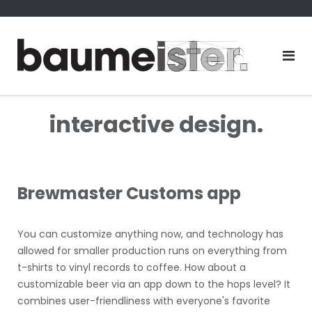
Skip
to
content
interactive design.
Brewmaster Customs app
You can customize anything now, and technology has
allowed for smaller production runs on everything from
t-shirts to vinyl records to coffee. How about a
customizable beer via an app down to the hops level? It
combines user-friendliness with everyone's favorite