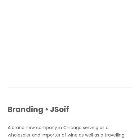
Branding • JSoif
A brand new company in Chicago serving as a
wholesaler and importer of wine as well as a travelling