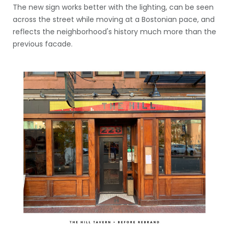
The new sign works better with the lighting, can be seen
across the street while moving at a Bostonian pace, and
reflects the neighborhood's history much more than the
previous facade.