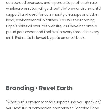
outsourced overseas, and a percentage of each sale,
wholesale or retail, will go directly into an environmental
support fund used for community cleanups and other
local, environmental initiatives. You will see Looming
Hope's shirts all over this website, as I have become a
proud part owner and I believe in every thread in every
shirt. End rants followed by pats on ones' back.
Branding • Revel Earth
"What is this environmental support fund you speak of,"
you say? It is a companion company to Looming Hope