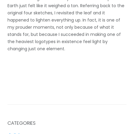
Earth just felt like it weighed a ton. Referring back to the
original four sketches, I revisited the leaf and it
happened to lighten everything up. In fact, it is one of
my prouder moments, not only because of what it
stands for, but because I succeeded in making one of
the heaviest logotypes in existence feel light by
changing just one element.
CATEGORIES