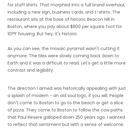
for staff shirts. That morphed into a full brand overhaul,
including a new sign, business cards, and t-shirts. The
restaurant sits at the base of historic Beacon Hill in
Boston, where you pay about $800 per square foot for
101°F housing. But hey, it's historic.
As you can see, the mosaic pyramid wasn't cutting it
anymore. The tiles were slowly coming back down to
Earth and it was a difficult to read. Let's get a little more
contrast and legibility.
The direction I aimed was historically appealing with just
a splash of modern - an old soul logo, if you will. People
don't come to Boston to go to the beach or get a slice
of pizza. They come to Boston to follow the cow paths
that Paul Revere galloped down 250 years ago. I wanted
to reflect that sentiment but with a sense of welcome.