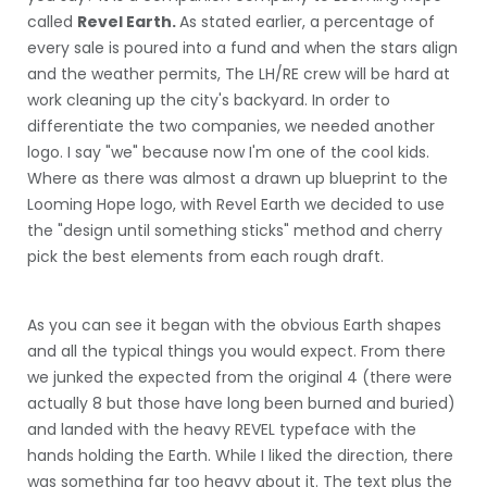
called
Revel Earth.
As stated earlier, a percentage of
every sale is poured into a fund and when the stars align
and the weather permits, The LH/RE crew will be hard at
work cleaning up the city's backyard. In order to
differentiate the two companies, we needed another
logo. I say "we" because now I'm one of the cool kids.
Where as there was almost a drawn up blueprint to the
Looming Hope logo, with Revel Earth we decided to use
the "design until something sticks" method and cherry
pick the best elements from each rough draft.
As you can see it began with the obvious Earth shapes
and all the typical things you would expect. From there
we junked the expected from the original 4 (there were
actually 8 but those have long been burned and buried)
and landed with the heavy REVEL typeface with the
hands holding the Earth. While I liked the direction, there
was something far too heavy about it. The text plus the