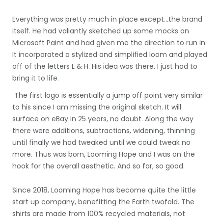
Everything was pretty much in place except...the brand
itself. He had valiantly sketched up some mocks on
Microsoft Paint and had given me the direction to run in.
It incorporated a stylized and simplified loom and played
off of the letters L & H. His idea was there. I just had to
bring it to life.
The first logo is essentially a jump off point very similar
to his since I am missing the original sketch. It will
surface on eBay in 25 years, no doubt. Along the way
there were additions, subtractions, widening, thinning
until finally we had tweaked until we could tweak no
more. Thus was born, Looming Hope and I was on the
hook for the overall aesthetic. And so far, so good.
Since 2018, Looming Hope has become quite the little
start up company, benefitting the Earth twofold. The
shirts are made from 100% recycled materials, not