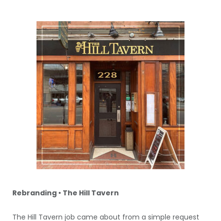
Rebranding • The Hill Tavern
The Hill Tavern job came about from a simple request