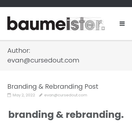
Skip
to
content
Author:
evan@cursedout.com
Branding & Rebranding Post
May 2, 2022
evan@cursedout.com
branding & rebranding.