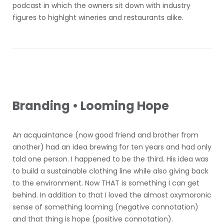
podcast in which the owners sit down with industry
figures to highlght wineries and restaurants alike.
Branding • Looming Hope
An acquaintance (now good friend and brother from
another) had an idea brewing for ten years and had only
told one person. I happened to be the third. His idea was
to build a sustainable clothing line while also giving back
to the environment. Now THAT is something I can get
behind. In addition to that I loved the almost oxymoronic
sense of something looming (negative connotation)
and that thing is hope (positive connotation).